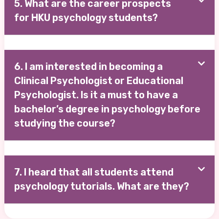
5. What are the career prospects
for HKU psychology students?
6. I am interested in becoming a
Clinical Psychologist or Educational
Psychologist. Is it a must to have a
bachelor’s degree in psychology before
studying the course?
7. I heard that all students attend
psychology tutorials. What are they?