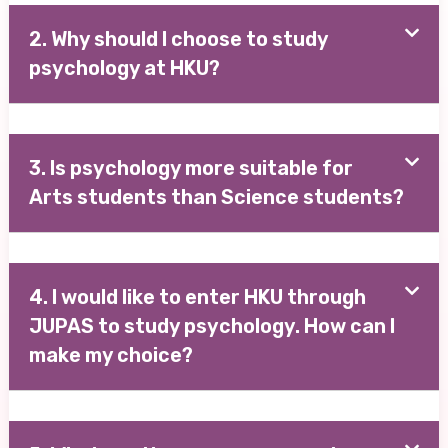
2. Why should I choose to study
psychology at HKU?
3. Is psychology more suitable for
Arts students than Science students?
4. I would like to enter HKU through
JUPAS to study psychology. How can I
make my choice?