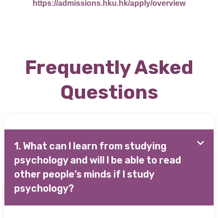
https://admissions.hku.hk/apply/overview
Frequently Asked
Questions
1. What can I learn from studying
psychology and will I be able to read
other people’s minds if I study
psychology?