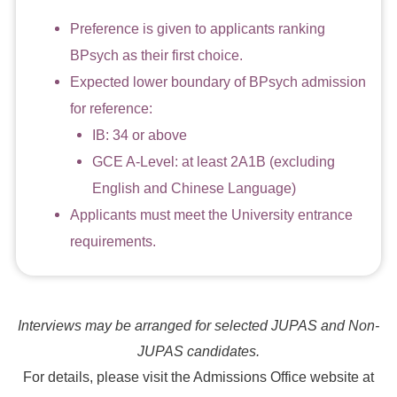
Preference is given to applicants ranking
BPsych as their first choice.
Expected lower boundary of BPsych admission
for reference:
IB: 34 or above
GCE A-Level: at least 2A1B (excluding
English and Chinese Language)
Applicants must meet the University entrance
requirements.
Interviews may be arranged for selected JUPAS and Non-
JUPAS candidates.
For details, please visit the Admissions Office website at