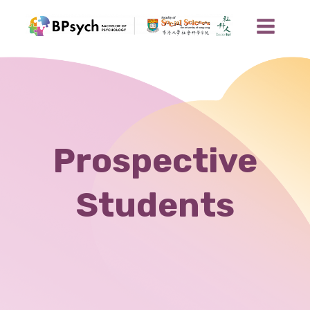
Prospective
Students