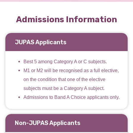
Admissions Information
JUPAS Applicants
Best 5 among Category A or C subjects.
M1 or M2 will be recognised as a full elective,
on the condition that one of the elective
subjects must be a Category A subject.
Admissions to Band A Choice applicants only.
Non-JUPAS Applicants