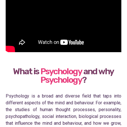
What is
Psychology
and why
Psychology
?
Psychology is a broad and diverse field that taps into
different aspects of the mind and behaviour. For example,
the studies of human thought processes, personality,
psychopathology, social interaction, biological processes
that influence the mind and behaviour, and how we grow,