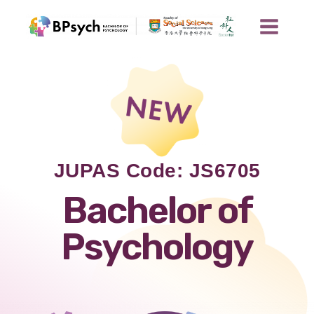
JUPAS Code: JS6705
Bachelor of
Psychology