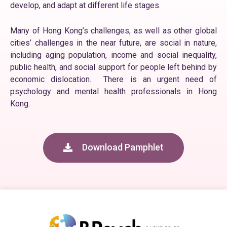
develop, and adapt at different life stages.
Many of Hong Kong’s challenges, as well as other global
cities’ challenges in the near future, are social in nature,
including aging population, income and social inequality,
public health, and social support for people left behind by
economic dislocation. There is an urgent need of
psychology and mental health professionals in Hong
Kong.
Download Pamphlet