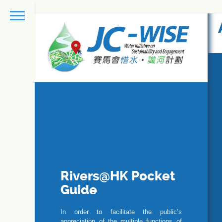
Rivers@HK Pocket
Guide
In order to facilitate the public’s
appreciation of the multiple functions of