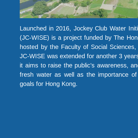
Launched in 2016, Jockey Club Water Init
(JC-WISE) is a project funded by The Hon
hosted by the Faculty of Social Sciences
JC-WISE was extended for another 3 years.
it aims to raise the public’s awareness, an
fresh water as well as the importance of a
goals for Hong Kong.