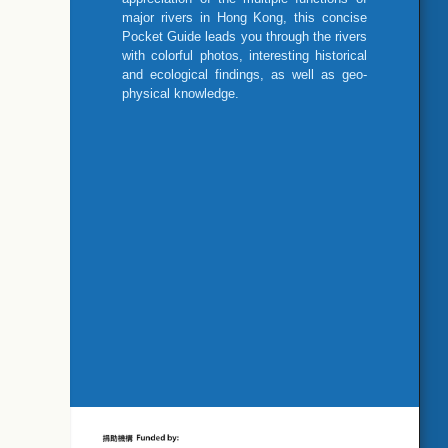
major rivers in Hong Kong, this concise
Pocket Guide leads you through the rivers
with colorful photos, interesting historical
and ecological findings, as well as geo-
physical knowledge.