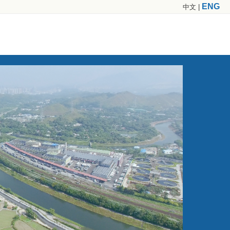
ENG
中文
|