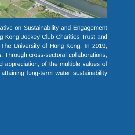
iative on Sustainability and Engagement
g Kong Jockey Club Charities Trust and
, The University of Hong Kong. In 2019,
 Through cross-sectoral collaborations,
d appreciation, of the multiple values of
ttaining long-term water sustainability