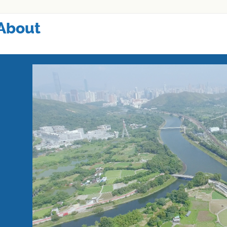
About