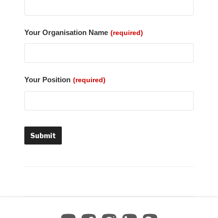
Your Organisation Name
(required)
Your Position
(required)
Submit
T
h
i
s
f
i