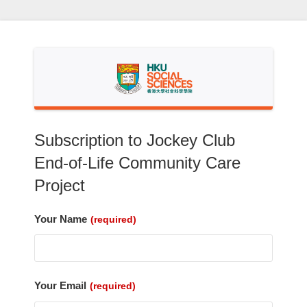
Skip
to
content
Subscription to Jockey Club
End-of-Life Community Care
Project
Your Name
(required)
Your Email
(required)