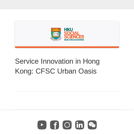
Skip
to
content
Service Innovation in Hong
Kong: CFSC Urban Oasis