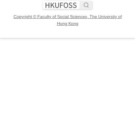
Copyright © Faculty of Social Sciences, The University of
Hong Kong