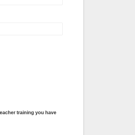
r training you have