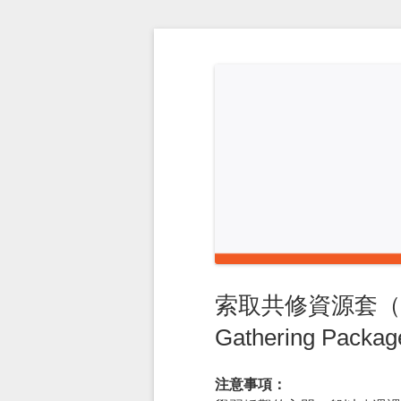
Skip
to
content
索取共修資源套（二） –
Gathering Package
注意事項：