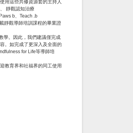
使用這些共修資源套的主持人
、 靜觀認知治療
 b、Teach .b
結，上載靜觀導師培訓課程的畢業證
童靜觀教學。因此，我們建議僅完成
修改內容。如完成了更深入及全面的
fulness for Life等導師培
迎教育界和社福界的同工使用