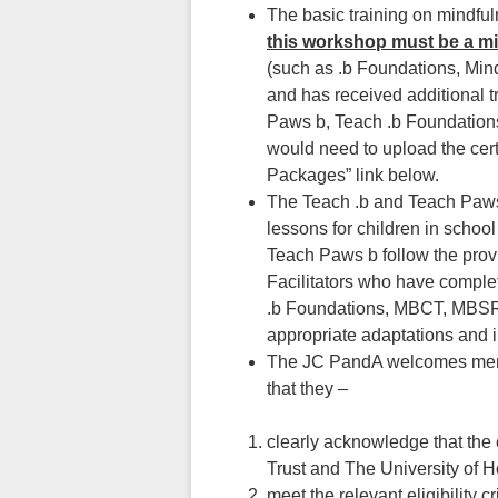
The basic training on mindful
this workshop must be a m
(such as .b Foundations, Mi
and has received additional t
Paws b, Teach .b Foundations
would need to upload the cer
Packages” link below.
The Teach .b and Teach Paws 
lessons for children in scho
Teach Paws b follow the prov
Facilitators who have comple
.b Foundations, MBCT, MBSR, 
appropriate adaptations and in
The JC PandA welcomes membe
that they –
clearly acknowledge that the
Trust and The University of 
meet the relevant eligibility cri