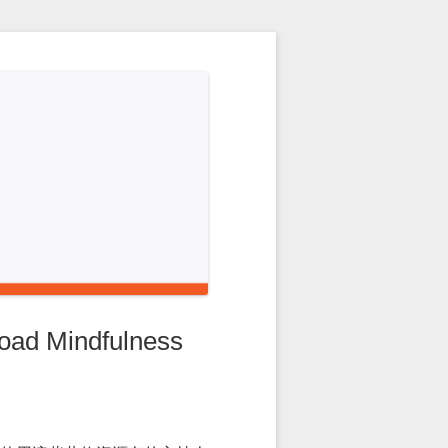
 Mindfulness