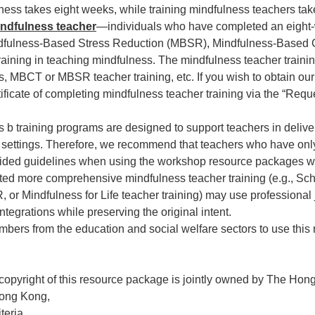
ness takes eight weeks, while training mindfulness teachers ta
indfulness teacher
—individuals who have completed an eight
ndfulness-Based Stress Reduction (MBSR), Mindfulness-Based
raining in teaching mindfulness. The mindfulness teacher traini
, MBCT or MBSR teacher training, etc. If you wish to obtain ou
tificate of completing mindfulness teacher training via the “Re
b training programs are designed to support teachers in delive
ol settings. Therefore, we recommend that teachers who have on
ided guidelines when using the workshop resource packages wit
ted more comprehensive mindfulness teacher training (e.g., Sc
or Mindfulness for Life teacher training) may use professiona
tegrations while preserving the original intent.
rs from the education and social welfare sectors to use this
 copyright of this resource package is jointly owned by The Ho
Hong Kong,
teria,