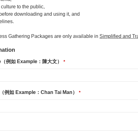
culture to the public,
 before downloading and using it, and
elines.
ness Gathering Packages are only available in
Simplified and Tr
ation
ame（例如 Example：陳大文）
*
e（例如 Example：Chan Tai Man）
*