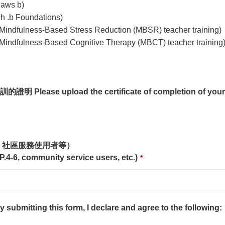
aws b)
b Foundations)
ess-Based Stress Reduction (MBSR) teacher training)
ess-Based Cognitive Therapy (MBCT) teacher training
se upload the certificate of completion of your m
、社區服務使用者等）
 P.4-6, community service users, etc.)
*
ng this form, I declare and agree to the following: