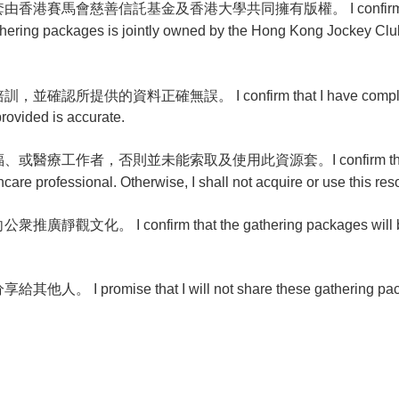
會慈善信託基金及香港大學共同擁有版權。 I confirm that I will
athering packages is jointly owned by the Hong Kong Jockey Club
提供的資料正確無誤。 I confirm that I have completed m
provided is accurate.
工作者，否則並未能索取及使用此資源套。I confirm that I am an
hcare professional. Otherwise, I shall not acquire or use this r
。 I confirm that the gathering packages will be u
promise that I will not share these gathering packag