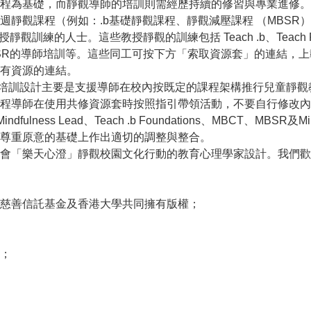
程為基礎，而靜觀導師的培訓則需經歷持續的修習與專業進修。
靜觀課程（例如：.b基礎靜觀課程、靜觀減壓課程 （MBSR）
訓練的人士。這些教授靜觀的訓練包括 Teach .b、Teach Paws
T 或 MBSR的導師培訓等。這些同工可按下方「索取資源套」的連
有資源的連結。
h Paws b 的培訓設計主要是支援導師在校內按既定的課程架構推行兒
Paws b的課程導師在使用共修資源套時按照指引帶領活動，不要自行
ulness Lead、Teach .b Foundations、MBCT、MBSR及Mind
尊重原意的基礎上作出適切的調整與整合。
會「樂天心澄」靜觀校園文化行動的教育心理學家設計。我們歡
慈善信託基金及香港大學共同擁有版權；
；