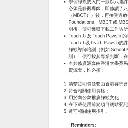
學習靜觀的入門一般以八週課
必須是靜觀導師，即修讀了八週
（MBCT））後，再接受過教授靜觀
Foundations、MBC
明後，便可獲取下載工作坊所
Teach .b 及 Teac
Teach .b及Teach 
靜觀導師培訓（例如 School Mindf
訓），便可按其專業判斷，在
本共修資源套由香港大學賽馬
資源套，惟必須：
清楚註明資源套由香港賽馬會
符合相關使用資格；
用於向公衆推廣靜觀文化；
在下載使用前於項目網站登記
遵守相關使用指引。
Reminders: