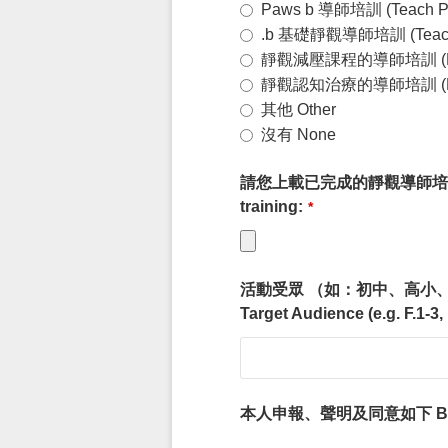
Paws b 導師培訓 (Teach P
.b 基礎靜觀導師培訓 (Teach .
靜觀減壓課程的導師培訓 (Mindfuln
靜觀認知治療的導師培訓 (Mindfuln
其他 Other
沒有 None
請您上載已完成的靜觀導師培訓的證明 Plea
training:
*
活動受眾 （如：初中、高小
Target Audience (e.g. F.1-3,
本人申報、聲明及同意如下 By submitti