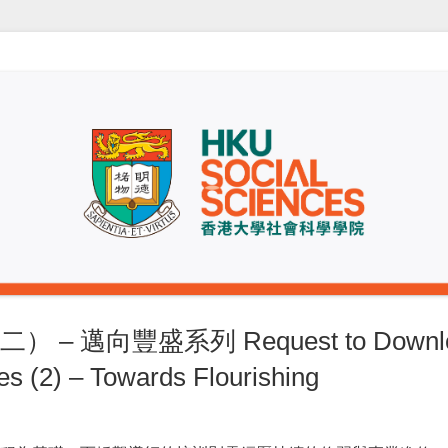
 邁向豐盛系列 Request to Download
s (2) – Towards Flourishing