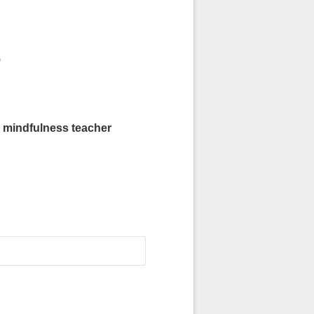
)
indfulness teacher