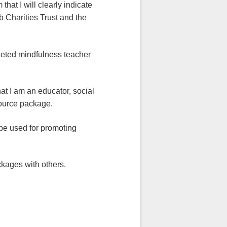
 clearly indicate
 Charities Trust and the
indfulness teacher
 educator, social
esource package.
sed for promoting
es with others.