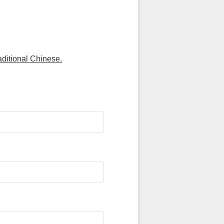
aditional Chinese.