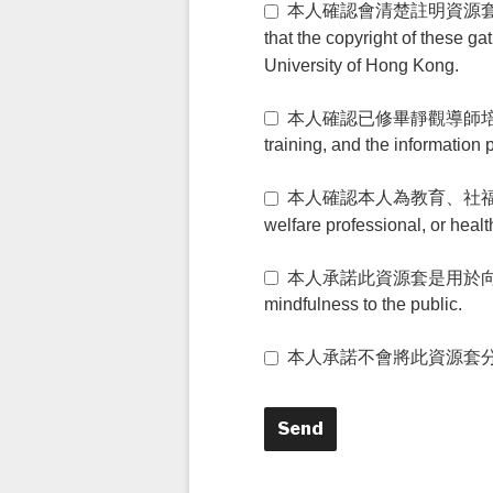
本人確認會清楚註明資源套由香港賽馬
that the copyright of these g
University of Hong Kong.
本人確認已修畢靜觀導師培訓，並確認所
training, and the information 
本人確認本人為教育、社福、或醫療
welfare professional, or healt
本人承諾此資源套是用於向公衆推廣靜觀文化
mindfulness to the public.
本人承諾不會將此資源套分享給其他人。 I 
Send
T