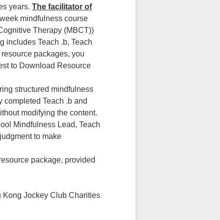
kes years.
The facilitator of
-week mindfulness course
 Cognitive Therapy (MBCT))
ng includes Teach .b, Teach
r resource packages, you
quest to Download Resource
ring structured mindfulness
ly completed Teach .b and
hout modifying the content.
hool Mindfulness Lead, Teach
l judgment to make
 resource package, provided
ng Kong Jockey Club Charities