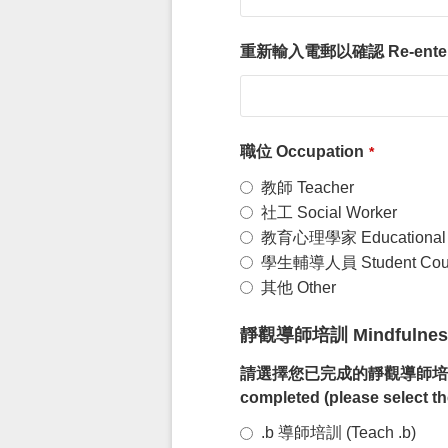
重新輸入電郵以確認 Re-enter Ema
職位 Occupation
*
教師 Teacher
社工 Social Worker
教育心理學家 Educational P
學生輔導人員 Student Coun
其他 Other
靜觀導師培訓 Mindfulness 
請選擇您已完成的靜觀導師培訓（請選擇最近
completed (please select th
.b 導師培訓 (Teach .b)