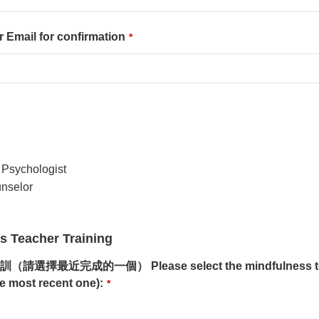
il for confirmation
*
sychologist
selor
Teacher Training
完成的一個） Please select the mindfulness teache
e most recent one):
*