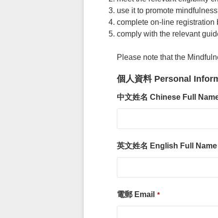
use it to promote mindfulness 
complete on-line registration
comply with the relevant guid
Please note that the Mindful
個人資料 Personal Inform
中文姓名 Chinese Full N
英文姓名 English Full Nam
電郵 Email
*