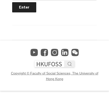
Copyright © Faculty of Social Sciences, The University of
Hong Kong