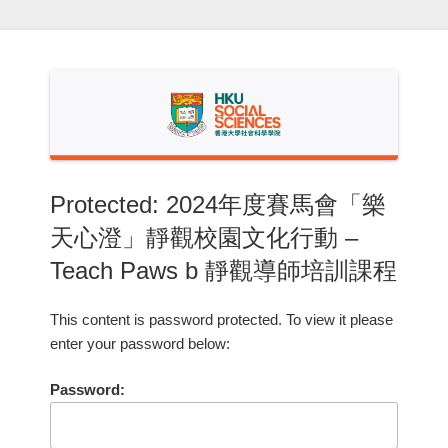
Skip
to
content
Protected: 2024年度賽馬會「樂
天心澄」靜觀校園文化行動 –
Teach Paws b 靜觀導師培訓課程
This content is password protected. To view it please
enter your password below:
Password: