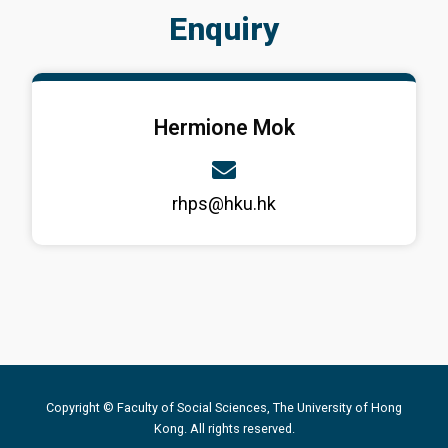
Enquiry
Hermione Mok
rhps@hku.hk
Copyright © Faculty of Social Sciences, The University of Hong
Kong. All rights reserved.