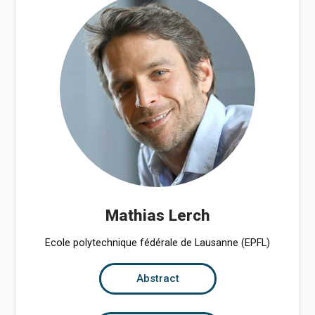
Mathias Lerch
Ecole polytechnique fédérale de Lausanne (EPFL)
Abstract