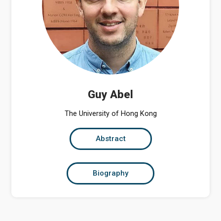
Guy Abel
The University of Hong Kong
Abstract
Biography