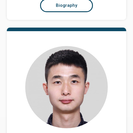
Biography