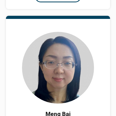
Meng Bai