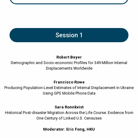
Session 1
Robert Beyer
Demographic and Socio-economic Profiles for 349 Million Internal
Displacements Worldwide
Francisco Rowe
Producing Population-Level Estimates of Internal Displacement in Ukraine
Using GPS Mobile Phone Data
Sara Ronnkvist
Historical Post-disaster Migration Across the Life Course: Evidence from
One Century of Linked U.S. Censuses
Moderator: Eric Fong, HKU