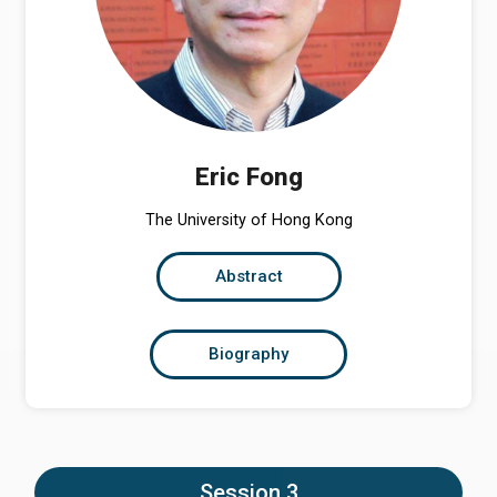
Eric Fong
The University of Hong Kong
Abstract
Biography
Session 3