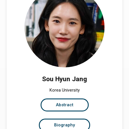
Sou Hyun Jang
Korea University
Abstract
Biography