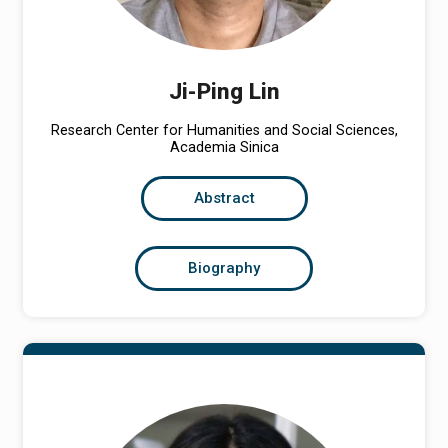
Ji-Ping Lin
Research Center for Humanities and Social Sciences,
Academia Sinica
Abstract
Biography