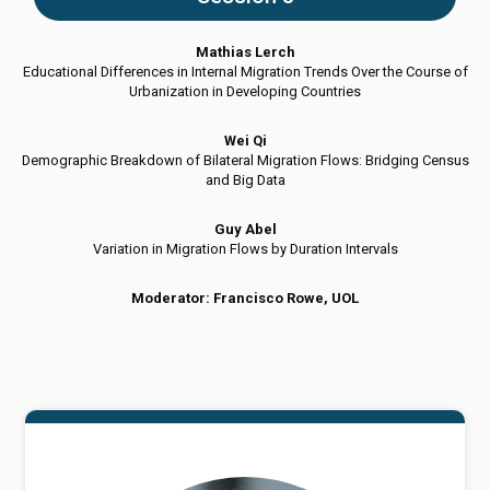
Mathias Lerch
Educational Differences in Internal Migration Trends Over the Course of
Urbanization in Developing Countries
Wei Qi
Demographic Breakdown of Bilateral Migration Flows: Bridging Census
and Big Data
Guy Abel
Variation in Migration Flows by Duration Intervals
Moderator: Francisco Rowe, UOL