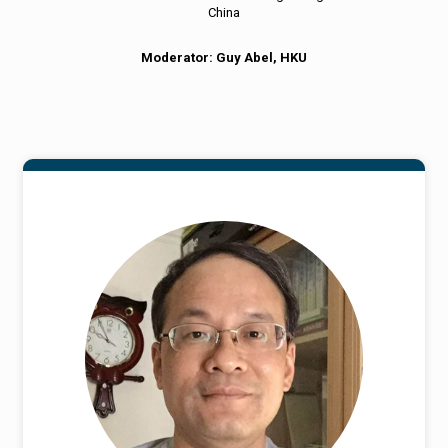
China
Moderator: Guy Abel, HKU