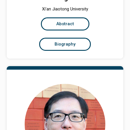
Xi’an Jiaotong University
Abstract
Biography