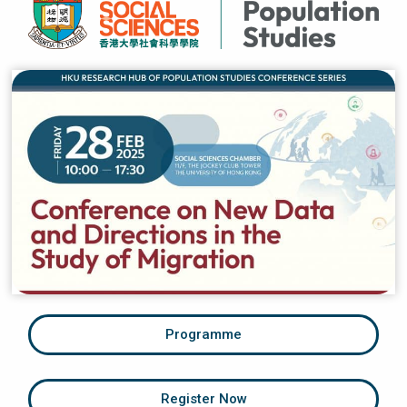
Programme
Register Now