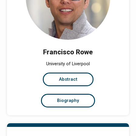
Francisco Rowe
University of Liverpool
Abstract
Biography