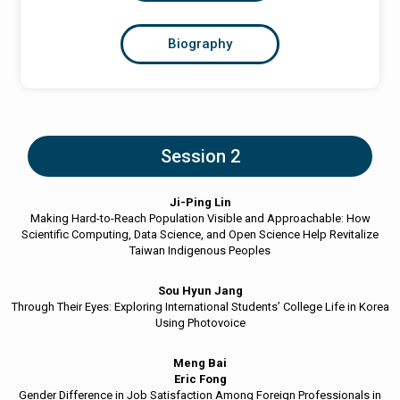
Biography
Session 2
Ji-Ping Lin
Making Hard-to-Reach Population Visible and Approachable: How
Scientific Computing, Data Science, and Open Science Help Revitalize
Taiwan Indigenous Peoples
Sou Hyun Jang
Through Their Eyes: Exploring International Students’ College Life in Korea
Using Photovoice
Meng Bai
Eric Fong
Gender Difference in Job Satisfaction Among Foreign Professionals in