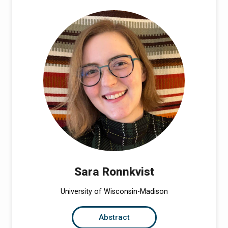
Sara Ronnkvist
University of Wisconsin-Madison
Abstract