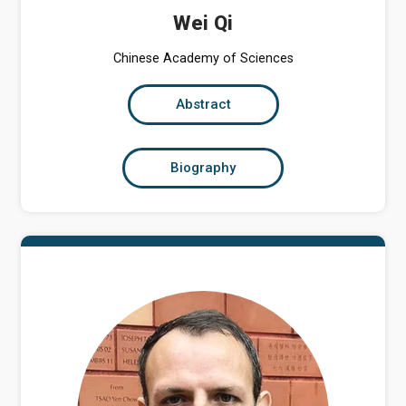
Wei Qi
Chinese Academy of Sciences
Abstract
Biography