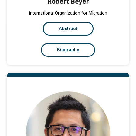
Robert Beyer
International Organization for Migration
Abstract
Biography