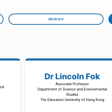
Abstract
Dr Lincoln Fok
Associate Professor
and
Department of Science and Environmental
Studies
The Education University of Hong Kong