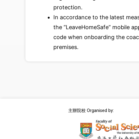
protection.
In accordance to the latest meas
the “LeaveHomeSafe” mobile app
code when onboarding the coach
premises.
主辦院校 Organised by: