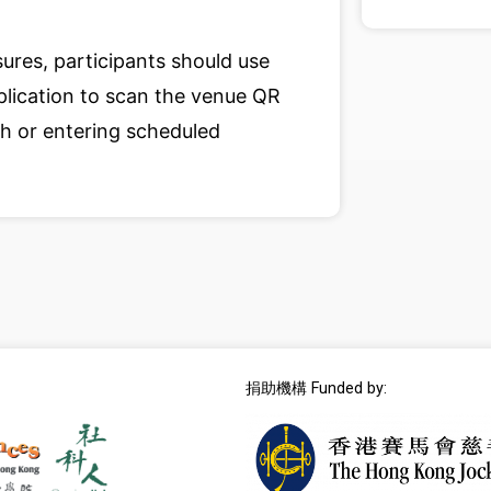
ures, participants should use
lication to scan the venue QR
 or entering scheduled
捐助機構 Funded by: