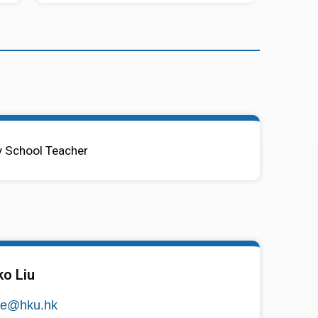
 School Teacher
ko Liu
se@hku.hk