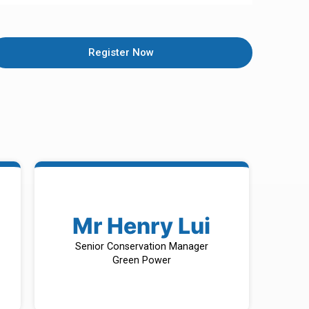
Register Now
Mr Henry Lui
Senior Conservation Manager
Green Power