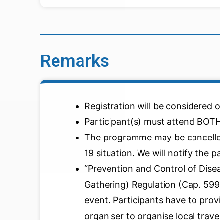
Remarks
Registration will be considered o
Participant(s) must attend BOTH
The programme may be cancelle
19 situation. We will notify the p
“Prevention and Control of Dise
Gathering) Regulation (Cap. 599G)
event. Participants have to prov
organiser to organise local trav