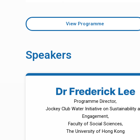
View Programme
Speakers
Dr Frederick Lee
Programme Director,
Jockey Club Water Initiative on Sustainability 
Engagement,
Faculty of Social Sciences,
The University of Hong Kong