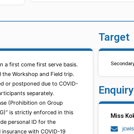
Target
Secondary
n a first come first serve basis.
 the Workshop and Field trip.
d or postponed due to COVID-
Enquiry
articipants separately.
ase (Prohibition on Group
” is strictly enforced in this
Miss Ko
ide personal ID for the
jcwi
el insurance with COVID-19