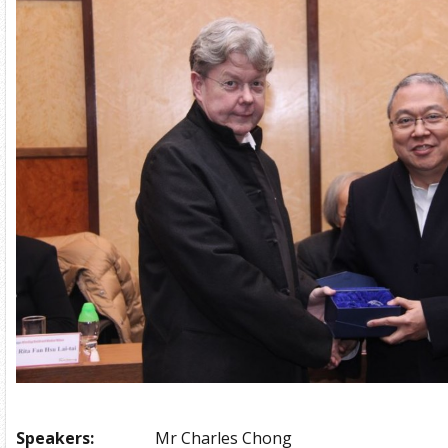
Speakers:
Mr Charles Chong