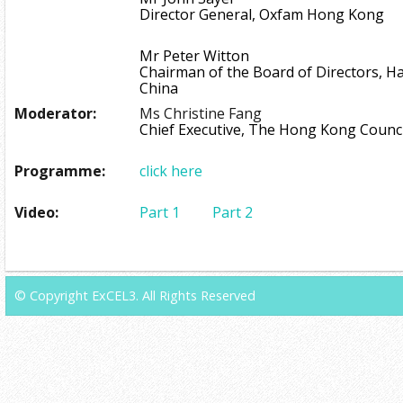
Director General, Oxfam Hong Kong
Mr Peter Witton
Chairman of the Board of Directors, H
China
Moderator:
Ms Christine Fang
Chief Executive, The Hong Kong Council
Programme:
click here
Video:
Part 1
Part 2
© Copyright ExCEL3. All Rights Reserved