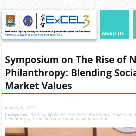
About Us
Symposium on The Rise of 
Philanthropy: Blending Soci
Market Values
January 6, 2012
Categories:
2012
,
Conferences/ Seminars/ Workshops
,
Leadership 
Philanthropy
,
Social Entrepreneurship and Innovation