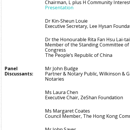
Chairman, L plus H Community Interest
Presentation
Dr Kin-Sheun Louie
Executive Secretary, Lee Hysan Founda
Dr the Honourable Rita Fan Hsu Lai-tai
Member of the Standing Committee of 
Congress
The People’s Republic of China
Panel
Mr John Budge
Discussants:
Partner & Notary Public, Wilkinson & Gri
Notaries
Ms Laura Chen
Executive Chair, ZeShan Foundation
Ms Margaret Coates
Council Member, The Hong Kong Comm
Mr John Sayer