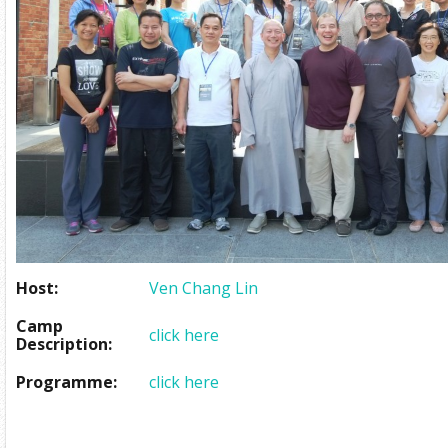
Host:
Ven Chang Lin
Camp
click here
Description:
Programme:
click here