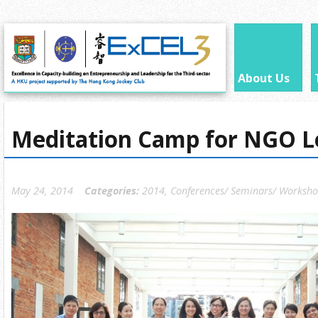
About Us
Meditation Camp for NGO L
May 24, 2014
Categories:
2014
,
Conferences/ Seminars/ Worksh