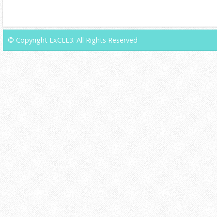
© Copyright ExCEL3. All Rights Reserved