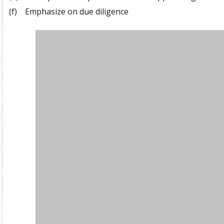
(f)
Emphasize on due diligence