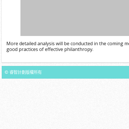
More detailed analysis will be conducted in the coming m
good practices of effective philanthropy.
© 睿智計劃版權所有