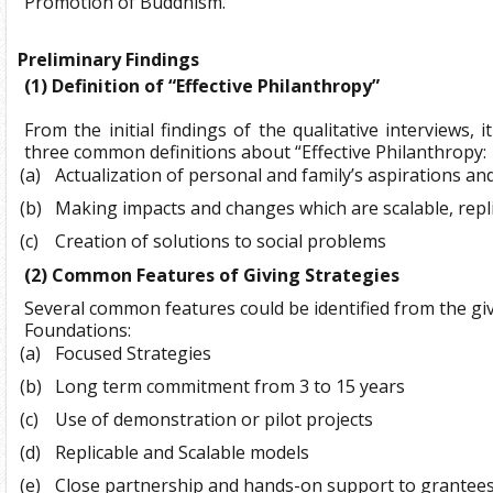
Promotion of Buddhism.
Preliminary Findings
(1)
Definition of “Effective Philanthropy”
From the initial findings of the qualitative interviews, 
three common definitions about “Effective Philanthropy:
(a)
Actualization of personal and family’s aspirations an
(b)
Making impacts and changes which are scalable, repl
(c)
Creation of solutions to social problems
(2)
Common Features of Giving Strategies
Several common features could be identified from the giv
Foundations:
(a)
Focused Strategies
(b)
Long term commitment from 3 to 15 years
(c)
Use of demonstration or pilot projects
(d)
Replicable and Scalable models
(e)
Close partnership and hands-on support to grantee