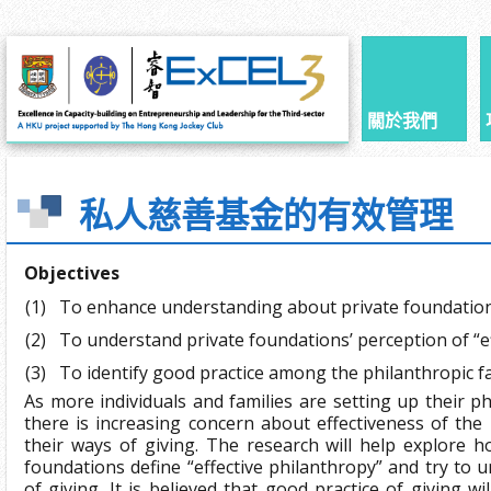
關於我們
私人慈善基金的有效管理
Objectives
(1)
To enhance understanding about private foundatio
(2)
To understand private foundations’ perception of “e
(3)
To identify good practice among the philanthropic f
As more individuals and families are setting up their p
there is increasing concern about effectiveness of the
their ways of giving. The research will help explore h
foundations define “effective philanthropy” and try to 
of giving. It is believed that good practice of giving wil