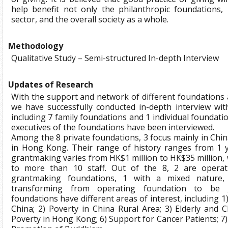
help benefit not only the philanthropic foundations, 
sector, and the overall society as a whole.
Methodology
Qualitative Study – Semi-structured In-depth Interview
Updates of Research
With the support and network of different foundations a
we have successfully conducted in-depth interview wit
including 7 family foundations and 1 individual foundati
executives of the foundations have been interviewed.
Among the 8 private foundations, 3 focus mainly in Chin
in Hong Kong. Their range of history ranges from 1 y
grantmaking varies from HK$1 million to HK$35 million, 
to more than 10 staff. Out of the 8, 2 are operat
grantmaking foundations, 1 with a mixed nature,
transforming from operating foundation to be g
foundations have different areas of interest, including 1
China; 2) Poverty in China Rural Area; 3) Elderly and Ch
Poverty in Hong Kong; 6) Support for Cancer Patients; 7