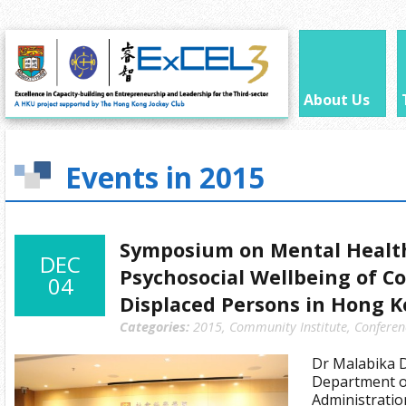
About Us
Events in 2015
Symposium on Mental Healt
DEC
Psychosocial Wellbeing of Co
04
Displaced Persons in Hong 
Categories:
2015
,
Community Institute
,
Conferen
Dr Malabika D
Department of
Administratio