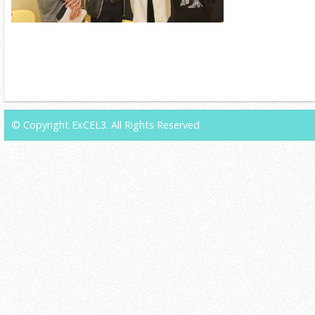
© Copyright ExCEL3. All Rights Reserved