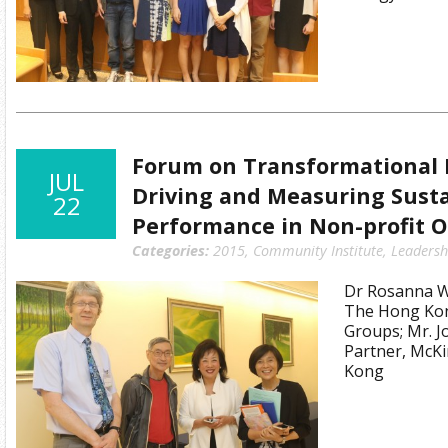
Forum on Transformational 
JUL
Driving and Measuring Sust
22
Performance in Non-profit O
Categories:
2015
,
Community Institute
,
Leadersh
Dr Rosanna Wo
The Hong Kon
Groups; Mr. 
Partner, McK
Kong