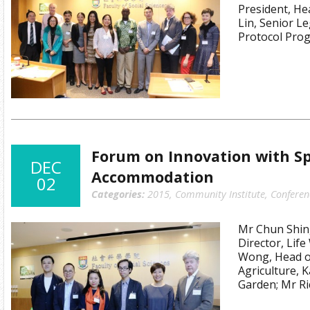
President, He
Lin, Senior L
Protocol Pro
Forum on Innovation with S
DEC
Accommodation
02
Categories:
2015
,
Community Institute
,
Conferen
Mr Chun Shin
Director, Lif
Wong, Head of
Agriculture, 
Garden; Mr Ri