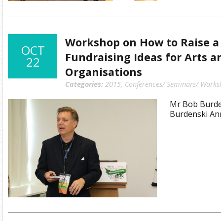
Workshop on How to Raise a M
OCT
Fundraising Ideas for Arts a
22
Organisations
Categories:
2015
,
Conferences/ Seminars/ Works
Mr Bob Burden
Burdenski An