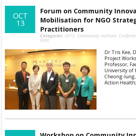
Forum on Community Innova
OCT
Mobilisation for NGO Strate
13
Practitioners
Categories:
2015
,
Community Institute
,
Conferen
Date
Dr Tris Kee, 
Project Work
Professor, Fac
University of
Cheong-lung, 
Action Health
Workshop on Community Inn