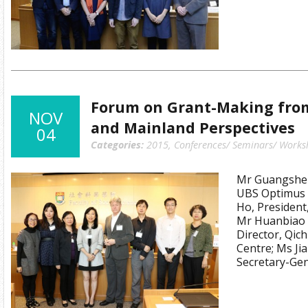
Forum on Grant-Making fro
NOV
and Mainland Perspectives
04
Categories:
2015
,
Conferences/ Seminars/ Works
Mr Guangshen
UBS Optimus F
Ho, President
Mr Huanbiao 
Director, Qic
Centre; Ms Ji
Secretary-Gen