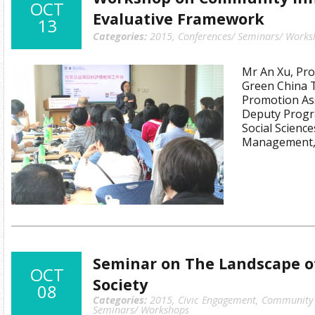
OCT
Evaluative Framework
13
Categories:
2015
,
Conferences/ Seminars/ Works
Mr An Xu, Proj
Green China T
Promotion Ass
Deputy Progr
Social Science
Management, 
Seminar on The Landscape of
OCT
Society
08
Categories:
2015
,
Civic Engagement
,
Community I
Seminars/ Workshops