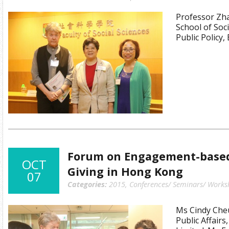
Professor Zha
School of Soc
Public Policy,
Forum on Engagement-based
OCT
Giving in Hong Kong
07
Categories:
2015
,
Conferences/ Seminars/ Works
Ms Cindy Che
Public Affairs