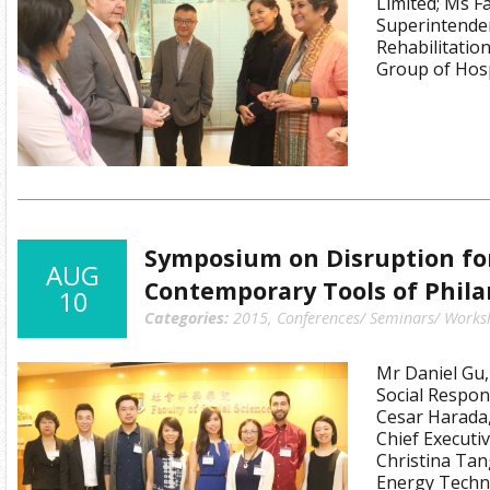
Limited; Ms F
Superintenden
Rehabilitati
Group of Hosp
Symposium on Disruption for
AUG
Contemporary Tools of Phil
10
Categories:
2015
,
Conferences/ Seminars/ Works
Mr Daniel Gu,
Social Respons
Cesar Harada,
Chief Executiv
Christina Tan
Energy Techno