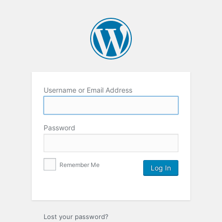
Username or Email Address
Password
Remember Me
Lost your password?