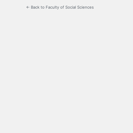
← Back to Faculty of Social Sciences