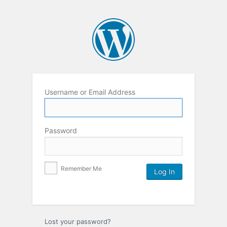
Username or Email Address
Password
Remember Me
Lost your password?