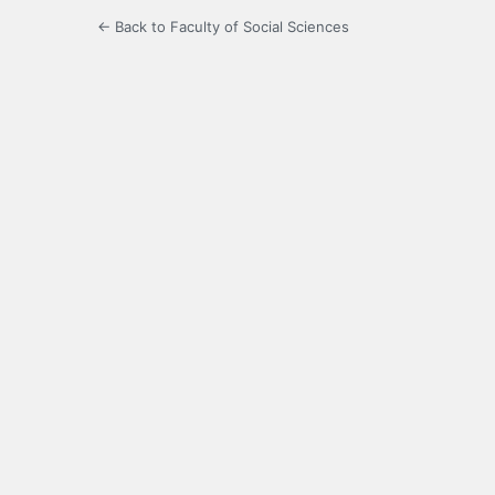
← Back to Faculty of Social Sciences