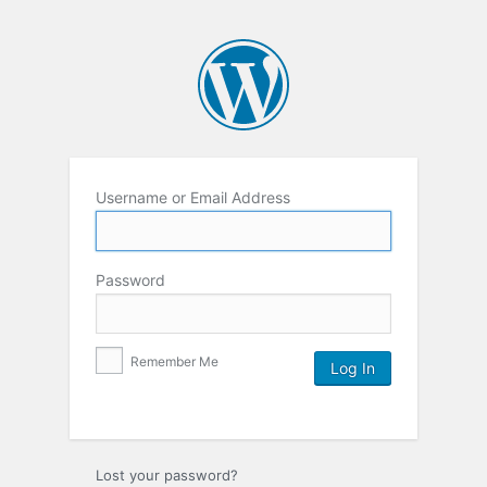
Username or Email Address
Password
Remember Me
Lost your password?