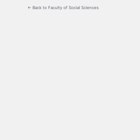
← Back to Faculty of Social Sciences