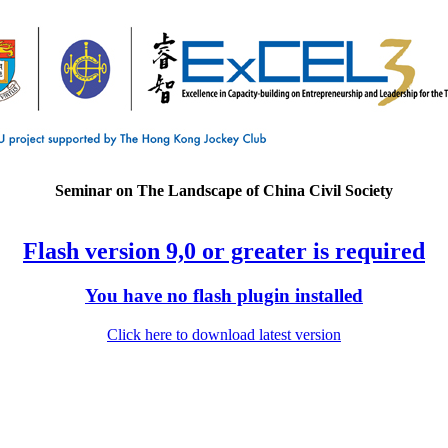
Seminar on The Landscape of China Civil Society
Flash version 9,0 or greater is required
You have no flash plugin installed
Click here to download latest version